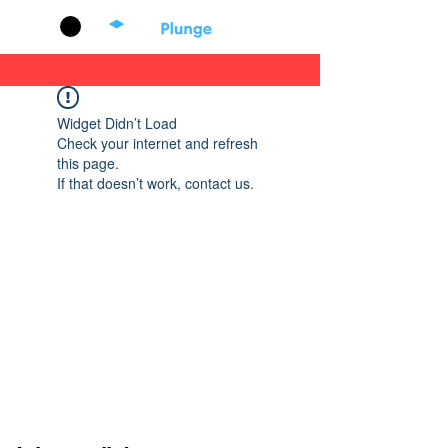
Cart
Widget Didn’t Load
Check your internet and refresh
this page.
If that doesn’t work, contact us.