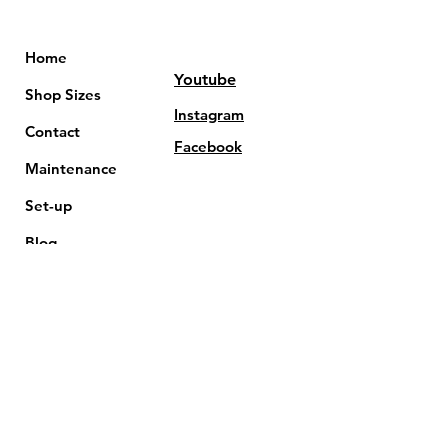
Home
Youtube
Shop Sizes
Instagram
Contact
Facebook
Maintenance
Set-up
Blog
FAQs
Terms & Conditions
Affiliate
Privacy Policy
Commercial
Shipping Policy
Care-hub
Warranty & Return
Servicing
Product Notice