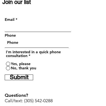
Join our list
Become a VIP member, get discounts or
request a quick call (
Optional)
:
Email
Phone
I'm interested in a quick phone
consultation
*
Yes, please
No, thank you
Submit
Questions?
Call/text:
(305) 542-0288