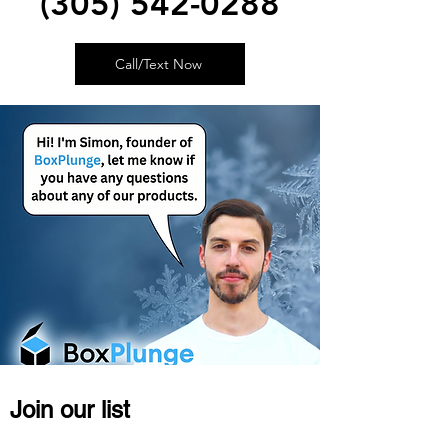
(305) 542-0288
Call/Text Now
Join our list
Become a VIP member, get discounts or