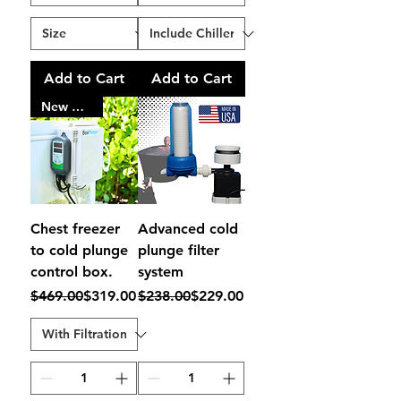
Add to Cart
Add to Cart
New Model
Chest freezer
Advanced cold
to cold plunge
plunge filter
control box.
system
Regular Price
Sale Price
Regular Price
Sale Price
$469.00
$319.00
$238.00
$229.00