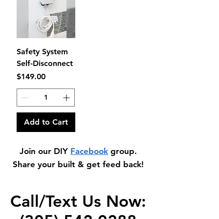
Safety System
Self-Disconnect
Price
$149.00
Add to Cart
Join our DIY
Facebook
group.
Share your built & get feed back!
Call/Text Us Now: