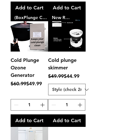
Add to Cart
Add to Cart
(BoxPlunge Certified)
New Release
Cold Plunge
Cold plunge
Ozone
skimmer
Generator
Regular Price
Sale Price
$49.99
$44.99
Regular Price
Sale Price
$60.99
$49.99
Add to Cart
Add to Cart