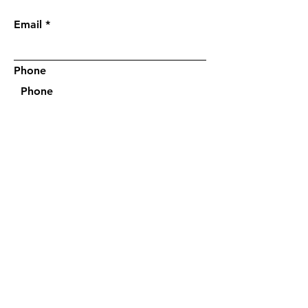
request a quick call (
Optional)
:
Email
Phone
I'm interested in a quick phone
consultation
*
Yes, please
No, thank you
Submit
Questions?
Call/text:
(305) 542-0288