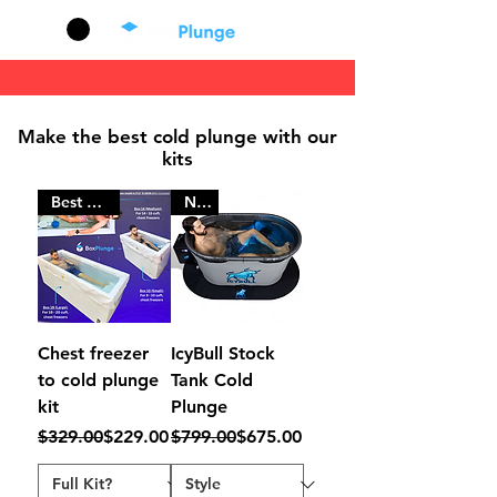
Cart
Mak
e
th
e b
e
st cold plunge with our
kits
Best Seller
New
Chest freezer
IcyBull Stock
to cold plunge
Tank Cold
kit
Plunge
Regular Price
Sale Price
Regular Price
Sale Price
$329.00
$229.00
$799.00
$675.00