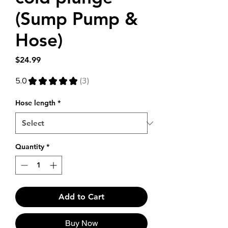
(Sump Pump &
Hose)
Price
$24.99
5.0
★
★
★
★
★
3
3
Hose length
*
Quantity
*
Add to Cart
Buy Now