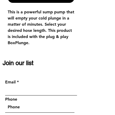
This is a powerful sump pump that
will empty your cold plunge in a
matter of minutes. Select your
desired hose length. This product
is included with the plug & play
BoxPlunge.
Join our list
Become a VIP member, get discounts or
request a quick call (
Optional)
:
Email
Phone