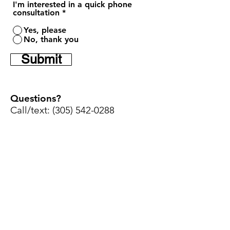
I'm interested in a quick phone
consultation
*
Yes, please
No, thank you
Submit
Questions?
Call/text:
(305) 542-0288
Home
Youtube
Shop Sizes
Instagram
Contact
Facebook
Maintenance
Set-up