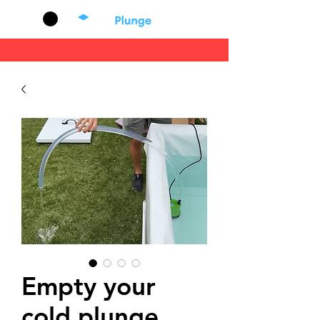
Cart
Empty your
cold plunge