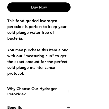
Buy Now
This food-graded hydrogen
peroxide is perfect to keep your
cold plunge water free of
bacteria.
You may purchase this item along
with our "measuring cup" to get
the exact amount for the perfect
cold plunge maintencance
protocol.
Why Choose Our Hydrogen
Peroxide?
High-Quality
: Food-grade purity
Benefits
guarantees safe and effective use in