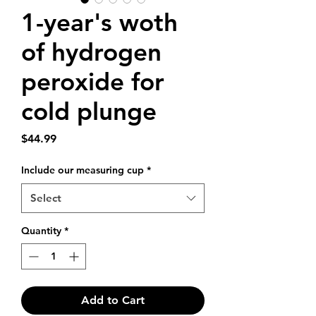
1-year's woth
of hydrogen
peroxide for
cold plunge
Price
$44.99
Include our measuring cup
*
Select
Quantity
*
Add to Cart