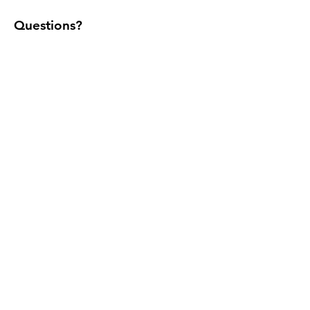
Questions?
Call/text:
(305) 542-0288
Home
Youtube
Shop Sizes
Instagram
Contact
Facebook
Maintenance
Set-up
Blog
FAQs
Terms & Conditions
Affiliate
Privacy Policy
Commercial
Shipping Policy